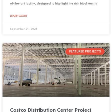
of-the-art facility, designed to highlight the rich biodiversity
LEARN MORE
September 24, 2024
FEATURED PROJECTS
Costco Distribution Center Project