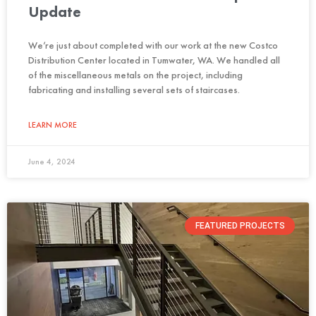
Update
We’re just about completed with our work at the new Costco
Distribution Center located in Tumwater, WA. We handled all
of the miscellaneous metals on the project, including
fabricating and installing several sets of staircases.
LEARN MORE
June 4, 2024
FEATURED PROJECTS