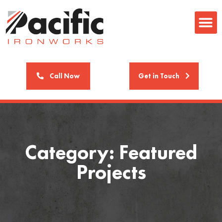
Call Now
Get in Touch
Category: Featured
Projects