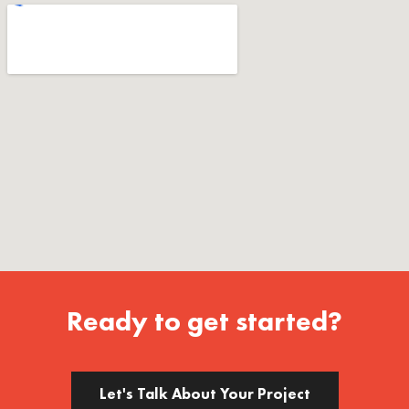
Ready to get started?
Let's Talk About Your Project