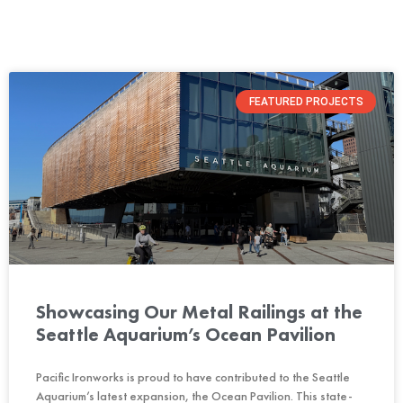
FEATURED PROJECTS
Showcasing Our Metal Railings at the
Seattle Aquarium’s Ocean Pavilion
Pacific Ironworks is proud to have contributed to the Seattle
Aquarium’s latest expansion, the Ocean Pavilion. This state-