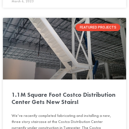
March 6, 2023
FEATURED PROJECTS
1.1M Square Foot Costco Distribution
Center Gets New Stairs!
We’ve recently completed fabricating and installing a new,
three story staircase at the Costco Distribution Center
currently under construction in Tumwater. The Costco