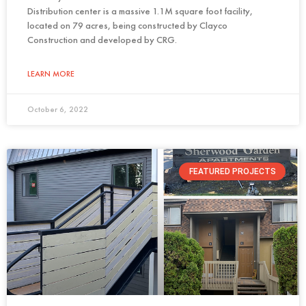
Distribution center is a massive 1.1M square foot facility,
located on 79 acres, being constructed by Clayco
Construction and developed by CRG.
LEARN MORE
October 6, 2022
FEATURED PROJECTS