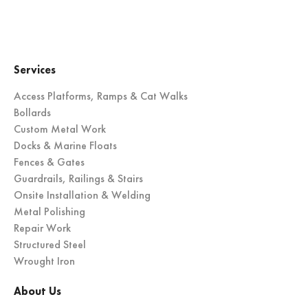
Services
Access Platforms, Ramps & Cat Walks
Bollards
Custom Metal Work
Docks & Marine Floats
Fences & Gates
Guardrails, Railings & Stairs
Onsite Installation & Welding
Metal Polishing
Repair Work
Structured Steel
Wrought Iron
About Us