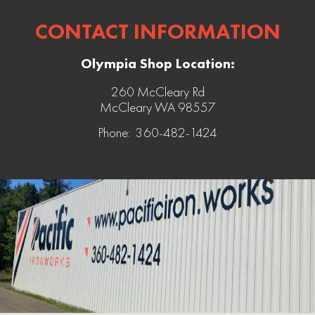
CONTACT INFORMATION
Olympia Shop Location:
260 McCleary Rd
McCleary WA 98557
Phone: 360-482-1424