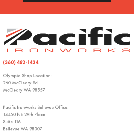
(360) 482-1424
Olympia Shop Location:
260 McCleary Rd
McCleary WA 98557
Pacific Ironworks Bellevue Office:
14450 NE 29th Place
Suite 116
Bellevue WA 98007