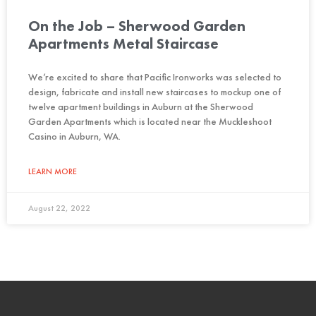
On the Job – Sherwood Garden
Apartments Metal Staircase
We’re excited to share that Pacific Ironworks was selected to
design, fabricate and install new staircases to mockup one of
twelve apartment buildings in Auburn at the Sherwood
Garden Apartments which is located near the Muckleshoot
Casino in Auburn, WA.
LEARN MORE
August 22, 2022