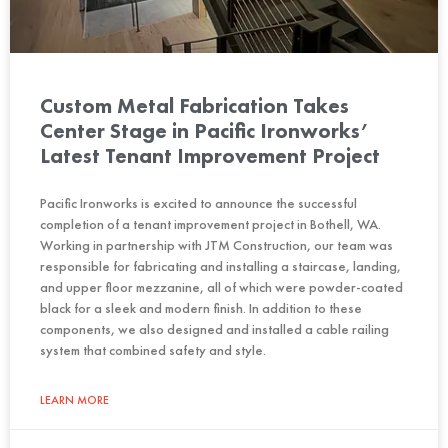
Custom Metal Fabrication Takes
Center Stage in Pacific Ironworks’
Latest Tenant Improvement Project
Pacific Ironworks is excited to announce the successful
completion of a tenant improvement project in Bothell, WA.
Working in partnership with JTM Construction, our team was
responsible for fabricating and installing a staircase, landing,
and upper floor mezzanine, all of which were powder-coated
black for a sleek and modern finish. In addition to these
components, we also designed and installed a cable railing
system that combined safety and style.
LEARN MORE