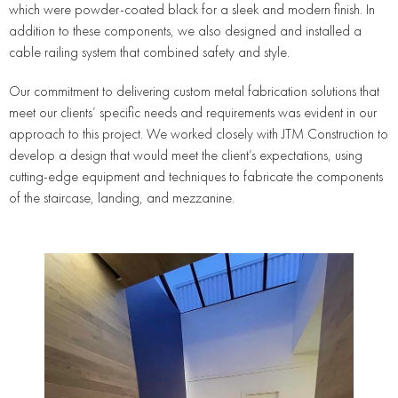
which were powder-coated black for a sleek and modern finish. In
addition to these components, we also designed and installed a
cable railing system that combined safety and style.
Our commitment to delivering custom metal fabrication solutions that
meet our clients’ specific needs and requirements was evident in our
approach to this project. We worked closely with JTM Construction to
develop a design that would meet the client’s expectations, using
cutting-edge equipment and techniques to fabricate the components
of the staircase, landing, and mezzanine.