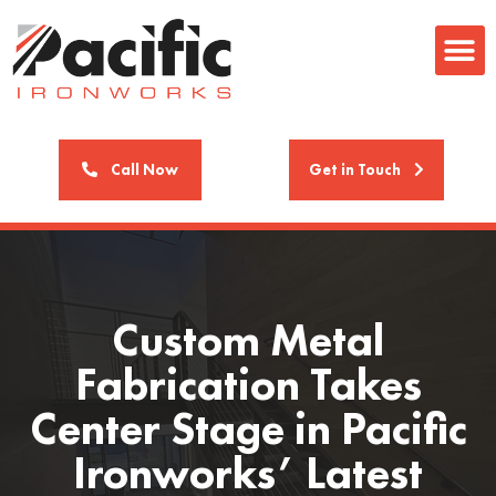
Call Now
Get in Touch
Custom Metal
Fabrication Takes
Center Stage in Pacific
Ironworks’ Latest