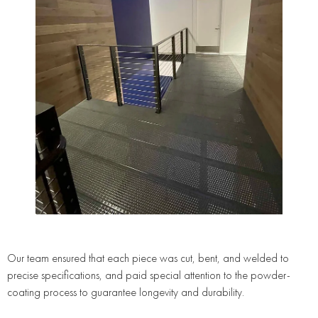
Our team ensured that each piece was cut, bent, and welded to
precise specifications, and paid special attention to the powder-
coating process to guarantee longevity and durability.