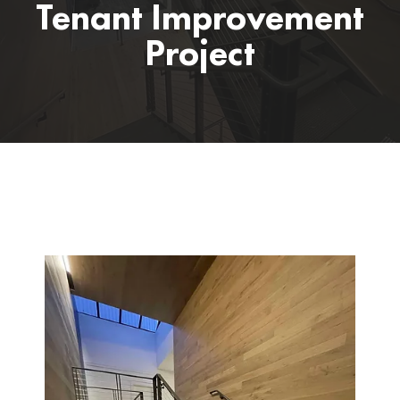
Tenant Improvement
Project