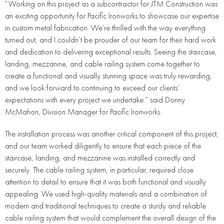
“Working on this project as a subcontractor for JTM Construction was
an exciting opportunity for Pacific Ironworks to showcase our expertise
in custom metal fabrication. We’re thrilled with the way everything
turned out, and I couldn’t be prouder of our team for their hard work
and dedication to delivering exceptional results. Seeing the staircase,
landing, mezzanine, and cable railing system come together to
create a functional and visually stunning space was truly rewarding,
and we look forward to continuing to exceed our clients’
expectations with every project we undertake.” said Donny
McMahon, Division Manager for Pacific Ironworks.
The installation process was another critical component of this project,
and our team worked diligently to ensure that each piece of the
staircase, landing, and mezzanine was installed correctly and
securely. The cable railing system, in particular, required close
attention to detail to ensure that it was both functional and visually
appealing. We used high-quality materials and a combination of
modern and traditional techniques to create a sturdy and reliable
cable railing system that would complement the overall design of the