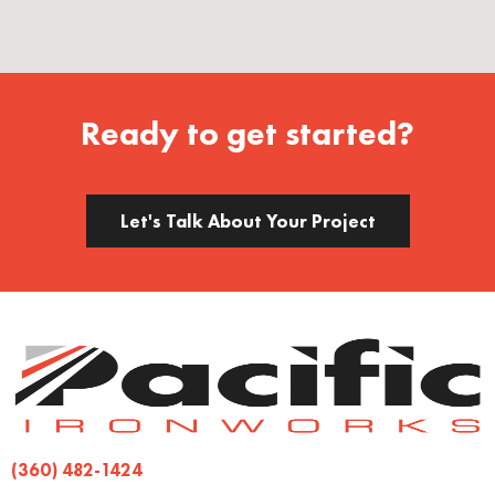
Ready to get started?
Let's Talk About Your Project
(360) 482-1424