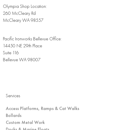
Olympia Shop Location:
260 McCleary Rd
McCleary WA 98557
Pacific Ironworks Bellevue Office:
14450 NE 29th Place
Suite 116
Bellevue WA 98007
Services
Access Platforms, Ramps & Cat Walks
Bollards
Custom Metal Work
Docks & Marine Floats