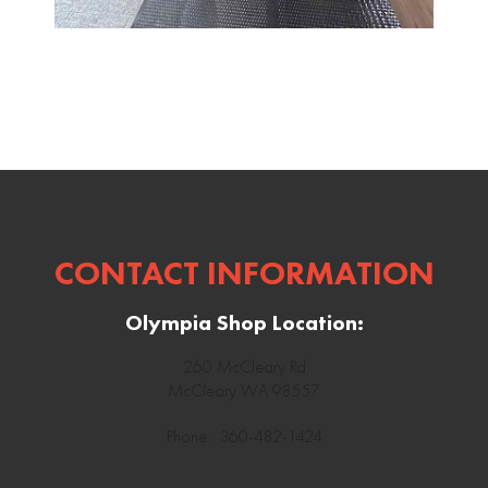
CONTACT INFORMATION
Olympia Shop Location:
260 McCleary Rd
McCleary WA 98557
Phone: 360-482-1424