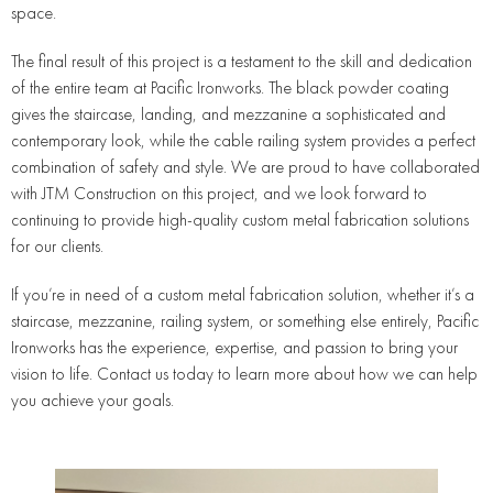
space.
The final result of this project is a testament to the skill and dedication
of the entire team at Pacific Ironworks. The black powder coating
gives the staircase, landing, and mezzanine a sophisticated and
contemporary look, while the cable railing system provides a perfect
combination of safety and style. We are proud to have collaborated
with JTM Construction on this project, and we look forward to
continuing to provide high-quality custom metal fabrication solutions
for our clients.
If you’re in need of a custom metal fabrication solution, whether it’s a
staircase, mezzanine, railing system, or something else entirely, Pacific
Ironworks has the experience, expertise, and passion to bring your
vision to life. Contact us today to learn more about how we can help
you achieve your goals.