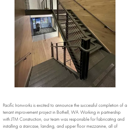
Pacific Ironworks is excited to announce the successful completion of a
tenant improvement project in Bothell, WA. Working in partnership
with JTM Construction, our team was responsible for fabricating and
installing a staircase, landing, and upper floor mezzanine, all of