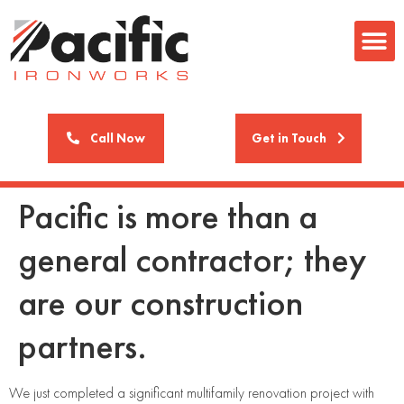
Call Now
Get in Touch
Pacific is more than a
general contractor; they
are our construction
partners.
We just completed a significant multifamily renovation project with