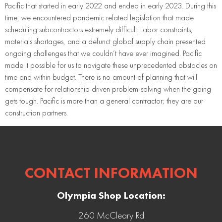
Pacific that started in early 2022 and ended in early 2023. During this
time, we encountered pandemic related legislation that made
scheduling subcontractors extremely difficult. Labor constraints,
materials shortages, and a defunct global supply chain presented
ongoing challenges that we couldn’t have ever imagined. Pacific
made it possible for us to navigate these unprecedented obstacles on
time and within budget. There is no amount of planning that will
compensate for relationship driven problem-solving when the going
gets tough. Pacific is more than a general contractor; they are our
construction partners.
CONTACT INFORMATION
Olympia Shop Location:
260 McCleary Rd