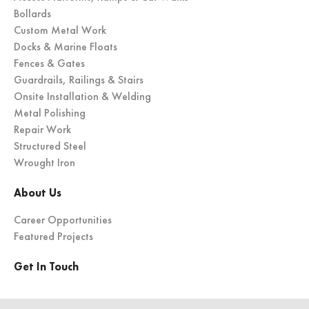
Bollards
Custom Metal Work
Docks & Marine Floats
Fences & Gates
Guardrails, Railings & Stairs
Onsite Installation & Welding
Metal Polishing
Repair Work
Structured Steel
Wrought Iron
About Us
Career Opportunities
Featured Projects
Get In Touch