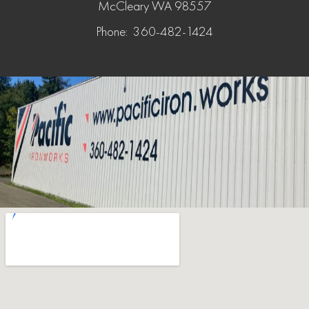
McCleary WA 98557
Phone: 360-482-1424