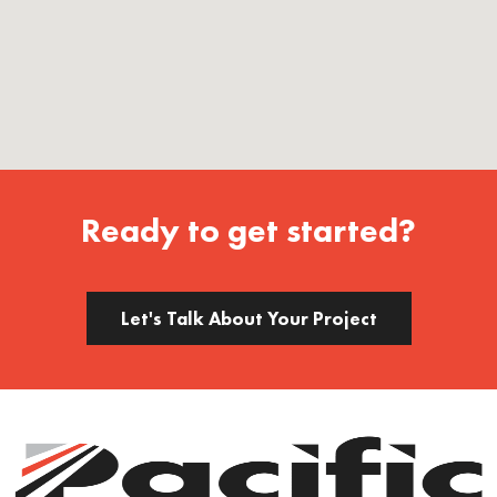
Ready to get started?
Let's Talk About Your Project