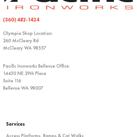
(360) 482-1424
Olympia Shop Location:
260 McCleary Rd
McCleary WA 98557
Pacific Ironworks Bellevue Office:
14450 NE 29th Place
Suite 116
Bellevue WA 98007
Services
Access Platforms, Ramps & Cat Walks