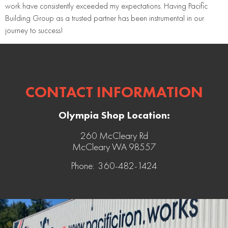
work have consistently exceeded my expectations. Having Pacific
Building Group as a trusted partner has been instrumental in our
journey to success!
CONTACT INFORMATION
Olympia Shop Location:
260 McCleary Rd
McCleary WA 98557
Phone: 360-482-1424