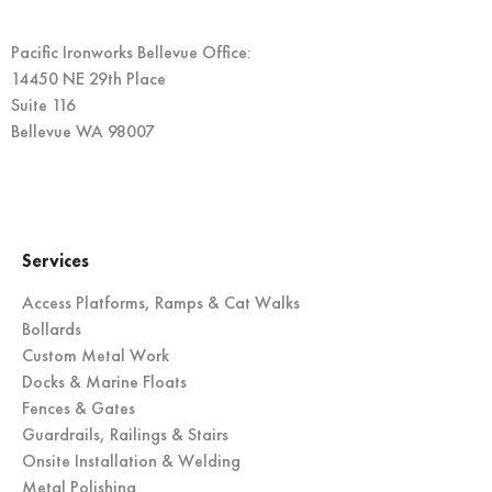
Pacific Ironworks Bellevue Office:
14450 NE 29th Place
Suite 116
Bellevue WA 98007
Services
Access Platforms, Ramps & Cat Walks
Bollards
Custom Metal Work
Docks & Marine Floats
Fences & Gates
Guardrails, Railings & Stairs
Onsite Installation & Welding
Metal Polishing