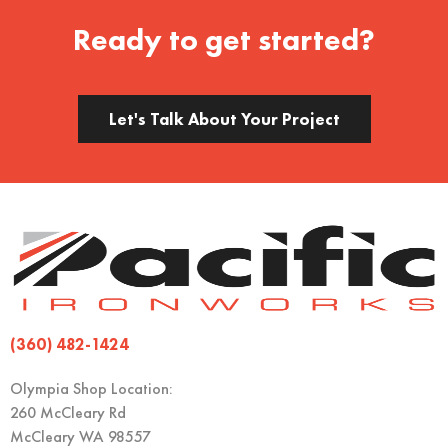
Ready to get started?
Let's Talk About Your Project
(360) 482-1424
Olympia Shop Location:
260 McCleary Rd
McCleary WA 98557