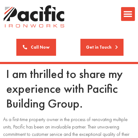
Call Now
Get in Touch
I am thrilled to share my
experience with Pacific
Building Group.
As a first-time property owner in the process of renovating multiple
units, Pacific has been an invaluable partner. Their unwavering
commitment to customer service and the exceptional quality of their