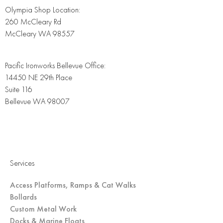
Olympia Shop Location:
260 McCleary Rd
McCleary WA 98557
Pacific Ironworks Bellevue Office:
14450 NE 29th Place
Suite 116
Bellevue WA 98007
Services
Access Platforms, Ramps & Cat Walks
Bollards
Custom Metal Work
Docks & Marine Floats