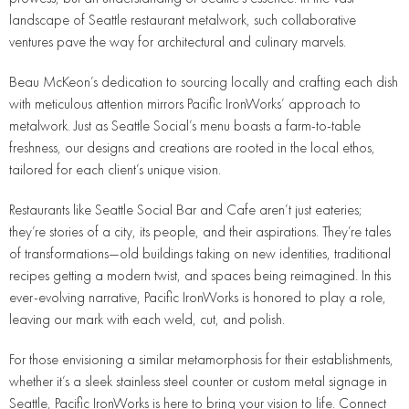
landscape of Seattle restaurant metalwork, such collaborative
ventures pave the way for architectural and culinary marvels.
Beau McKeon’s dedication to sourcing locally and crafting each dish
with meticulous attention mirrors Pacific IronWorks’ approach to
metalwork. Just as Seattle Social’s menu boasts a farm-to-table
freshness, our designs and creations are rooted in the local ethos,
tailored for each client’s unique vision.
Restaurants like Seattle Social Bar and Cafe aren’t just eateries;
they’re stories of a city, its people, and their aspirations. They’re tales
of transformations—old buildings taking on new identities, traditional
recipes getting a modern twist, and spaces being reimagined. In this
ever-evolving narrative, Pacific IronWorks is honored to play a role,
leaving our mark with each weld, cut, and polish.
For those envisioning a similar metamorphosis for their establishments,
whether it’s a sleek stainless steel counter or custom metal signage in
Seattle, Pacific IronWorks is here to bring your vision to life. Connect