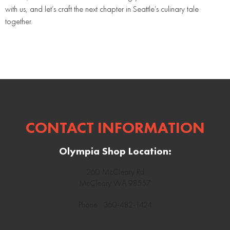
with us, and let’s craft the next chapter in Seattle’s culinary tale
together.
CONTACT INFORMATION
Olympia Shop Location:
260 McCleary Rd
McCleary WA 98557
Phone: 360-482-1424