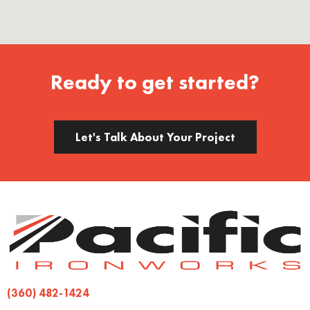
Ready to get started?
Let's Talk About Your Project
(360) 482-1424