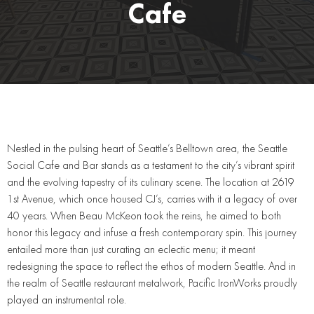
Cafe
Nestled in the pulsing heart of Seattle’s Belltown area, the Seattle
Social Cafe and Bar stands as a testament to the city’s vibrant spirit
and the evolving tapestry of its culinary scene. The location at 2619
1st Avenue, which once housed CJ’s, carries with it a legacy of over
40 years. When Beau McKeon took the reins, he aimed to both
honor this legacy and infuse a fresh contemporary spin. This journey
entailed more than just curating an eclectic menu; it meant
redesigning the space to reflect the ethos of modern Seattle. And in
the realm of Seattle restaurant metalwork, Pacific IronWorks proudly
played an instrumental role.