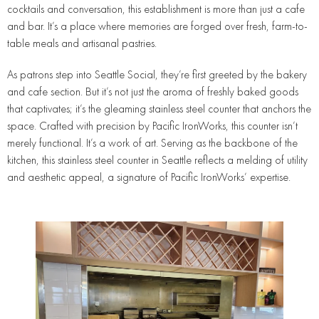
cocktails and conversation, this establishment is more than just a cafe
and bar. It’s a place where memories are forged over fresh, farm-to-
table meals and artisanal pastries.
As patrons step into Seattle Social, they’re first greeted by the bakery
and cafe section. But it’s not just the aroma of freshly baked goods
that captivates; it’s the gleaming stainless steel counter that anchors the
space. Crafted with precision by Pacific IronWorks, this counter isn’t
merely functional. It’s a work of art. Serving as the backbone of the
kitchen, this stainless steel counter in Seattle reflects a melding of utility
and aesthetic appeal, a signature of Pacific IronWorks’ expertise.