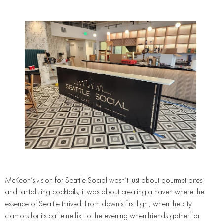
McKeon’s vision for Seattle Social wasn’t just about gourmet bites
and tantalizing cocktails; it was about creating a haven where the
essence of Seattle thrived. From dawn’s first light, when the city
clamors for its caffeine fix, to the evening when friends gather for