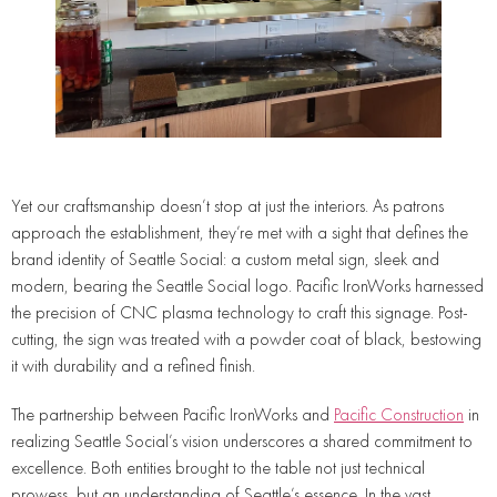
Yet our craftsmanship doesn’t stop at just the interiors. As patrons
approach the establishment, they’re met with a sight that defines the
brand identity of Seattle Social: a custom metal sign, sleek and
modern, bearing the Seattle Social logo. Pacific IronWorks harnessed
the precision of CNC plasma technology to craft this signage. Post-
cutting, the sign was treated with a powder coat of black, bestowing
it with durability and a refined finish.
The partnership between Pacific IronWorks and
Pacific Construction
in
realizing Seattle Social’s vision underscores a shared commitment to
excellence. Both entities brought to the table not just technical
prowess, but an understanding of Seattle’s essence. In the vast