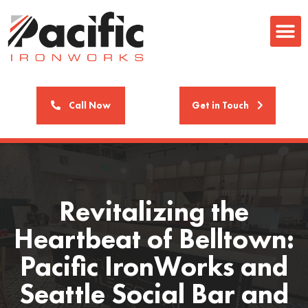
Call Now
Get in Touch
Revitalizing the
Heartbeat of Belltown:
Pacific IronWorks and
Seattle Social Bar and