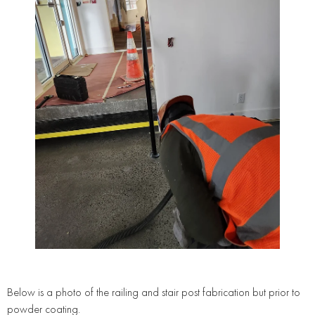
Below is a photo of the railing and stair post fabrication but prior to
powder coating.