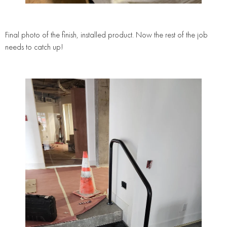
Final photo of the finish, installed product. Now the rest of the job
needs to catch up!