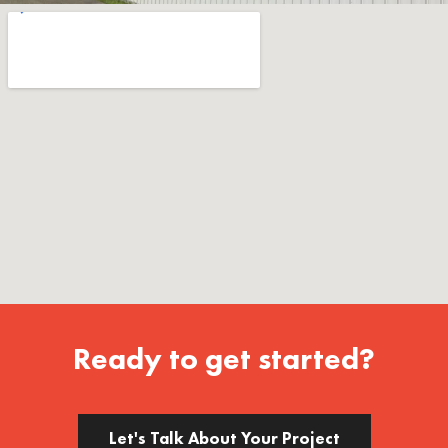
Ready to get started?
Let's Talk About Your Project