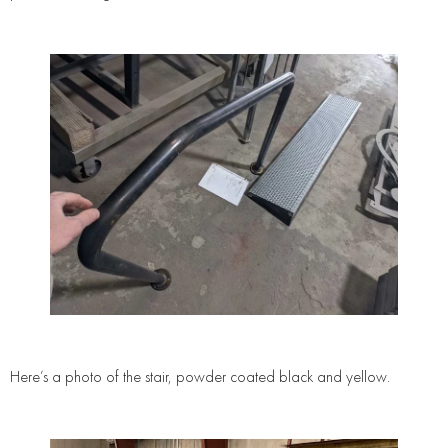
Here’s a photo of the stair, powder coated black and yellow.