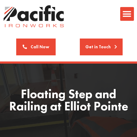
Call Now
Get in Touch
Floating Step and
Railing at Elliot Pointe