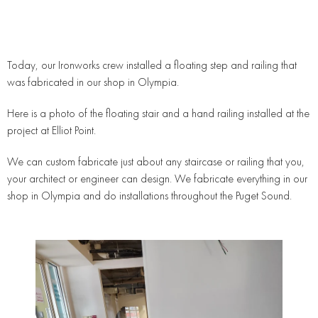
Today, our Ironworks crew installed a floating step and railing that
was fabricated in our shop in Olympia.
Here is a photo of the floating stair and a hand railing installed at the
project at Elliot Point.
We can custom fabricate just about any staircase or railing that you,
your architect or engineer can design. We fabricate everything in our
shop in Olympia and do installations throughout the Puget Sound.