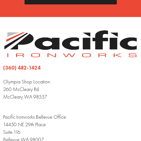
(360) 482-1424
Olympia Shop Location:
260 McCleary Rd
McCleary WA 98557
Pacific Ironworks Bellevue Office:
14450 NE 29th Place
Suite 116
Bellevue WA 98007