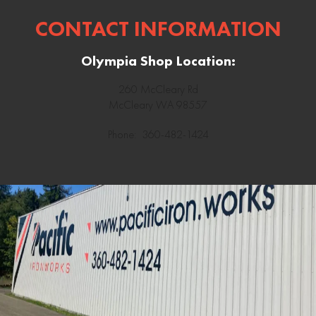
CONTACT INFORMATION
Olympia Shop Location:
260 McCleary Rd
McCleary WA 98557
Phone: 360-482-1424