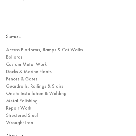
Services
Access Platforms, Ramps & Cat Walks
Bollards
Custom Metal Work
Docks & Marine Floats
Fences & Gates
Guardrails, Railings & Stairs
Onsite Installation & Welding
Metal Polishing
Repair Work
Structured Steel
Wrought Iron
About Us